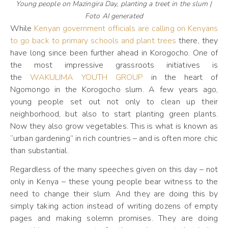
Young people on Mazingira Day, planting a treet in the slum |
Foto AI generated
While
Kenyan government officials are calling on Kenyans
to go back to primary schools and plant trees
there, they
have long since been further ahead in Korogocho. One of
the most impressive grassroots initiatives is
the
WAKULIMA YOUTH GROUP
in the heart of
Ngomongo in the Korogocho slum. A few years ago,
young people set out not only to clean up their
neighborhood, but also to start planting green plants.
Now they also grow vegetables. This is what is known as
“urban gardening” in rich countries – and is often more chic
than substantial.
Regardless of the many speeches given on this day – not
only in Kenya – these young people bear witness to the
need to change their slum. And they are doing this by
simply taking action instead of writing dozens of empty
pages and making solemn promises. They are doing