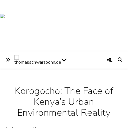
Korogocho: The Face of
Kenya’s Urban
Environmental Reality