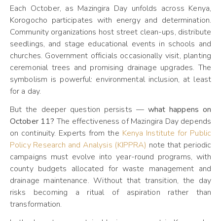
Each October, as Mazingira Day unfolds across Kenya,
Korogocho participates with energy and determination.
Community organizations host street clean-ups, distribute
seedlings, and stage educational events in schools and
churches. Government officials occasionally visit, planting
ceremonial trees and promising drainage upgrades. The
symbolism is powerful: environmental inclusion, at least
for a day.
But the deeper question persists —
what happens on
October 11?
The effectiveness of Mazingira Day depends
on continuity. Experts from the
Kenya Institute for Public
Policy Research and Analysis (KIPPRA)
note that periodic
campaigns must evolve into year-round programs, with
county budgets allocated for waste management and
drainage maintenance. Without that transition, the day
risks becoming a ritual of aspiration rather than
transformation.