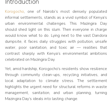
Introduction
Korogocho
, one of Nairobi’s most densely populated
informal settlements, stands as a vivid symbol of Kenya’s
urban environmental challenges. This Mazingira Day
should shed light on this slum. Then everyone in charge
would know what to do. Lying next to the vast Dandora
dumpsite, it faces daily struggles with pollution, unsafe
water, poor sanitation, and toxic air — realities that
contrast sharply with Kenya’s environmental ambitions
celebrated on Mazingira Day.
Yet, amid hardship, Korogocho’s residents show resilience
through community clean-ups, recycling initiatives, and
local adaptation to climate stress. The settlement
highlights the urgent need for structural reforms in waste
management, sanitation, and urban planning, turning
Mazingira Day’s ideals into lasting change.