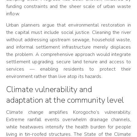
funding constraints and the sheer scale of urban waste
inflow.
Urban planners argue that environmental restoration in
the capital must include social justice. Cleaning the river
without addressing upstream sewage, household waste,
and informal settlement infrastructure merely displaces
the problem. A comprehensive approach would integrate
settlement upgrading, secure land tenure and access to
services — enabling residents to protect their
environment rather than live atop its hazards.
Climate vulnerability and
adaptation at the community level
Climate change amplifies Korogocho’s vulnerability.
Extreme rainfall events overwhelm drainage channels,
while heatwaves intensify the health burden for people
living in tin-roofed structures. The State of the Climate