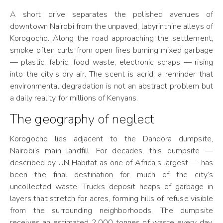
A short drive separates the polished avenues of
downtown Nairobi from the unpaved, labyrinthine alleys of
Korogocho. Along the road approaching the settlement,
smoke often curls from open fires burning mixed garbage
— plastic, fabric, food waste, electronic scraps — rising
into the city’s dry air. The scent is acrid, a reminder that
environmental degradation is not an abstract problem but
a daily reality for millions of Kenyans.
The geography of neglect
Korogocho lies adjacent to the Dandora dumpsite,
Nairobi’s main landfill. For decades, this dumpsite —
described by UN Habitat as one of Africa’s largest — has
been the final destination for much of the city’s
uncollected waste. Trucks deposit heaps of garbage in
layers that stretch for acres, forming hills of refuse visible
from the surrounding neighborhoods. The dumpsite
receives an estimated 2,000 tonnes of waste every day,