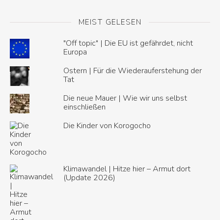
MEIST GELESEN
"Off topic" | Die EU ist gefährdet, nicht
Europa
Ostern | Für die Wiederauferstehung der
Tat
Die neue Mauer | Wie wir uns selbst
einschließen
Die Kinder von Korogocho
Klimawandel | Hitze hier – Armut dort
(Update 2026)