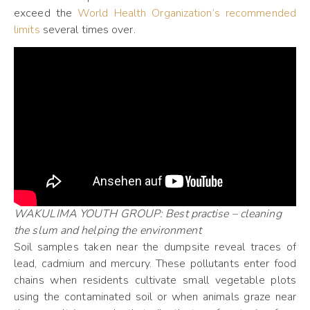
exceed the
World Health Organization’s recommended
limits
several times over.
WAKULIMA YOUTH GROUP: Best practise – cleaning
the slum and helping the environment
Soil samples taken near the dumpsite reveal traces of
lead, cadmium and mercury. These pollutants enter food
chains when residents cultivate small vegetable plots
using the contaminated soil or when animals graze near