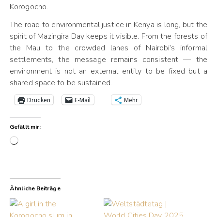
Korogocho.
The road to environmental justice in Kenya is long, but the
spirit of Mazingira Day keeps it visible. From the forests of
the Mau to the crowded lanes of Nairobi’s informal
settlements, the message remains consistent — the
environment is not an external entity to be fixed but a
shared space to be sustained.
Drucken
E-Mail
Mehr
Gefällt mir:
Wird geladen …
Ähnliche Beiträge