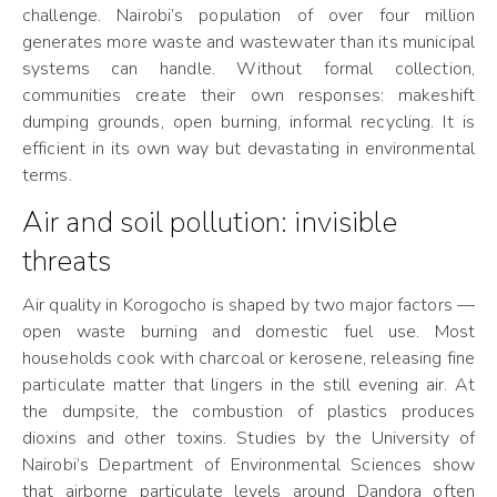
challenge. Nairobi’s population of over four million
generates more waste and wastewater than its municipal
systems can handle. Without formal collection,
communities create their own responses: makeshift
dumping grounds, open burning, informal recycling. It is
efficient in its own way but devastating in environmental
terms.
Air and soil pollution: invisible
threats
Air quality in Korogocho is shaped by two major factors —
open waste burning and domestic fuel use. Most
households cook with charcoal or kerosene, releasing fine
particulate matter that lingers in the still evening air. At
the dumpsite, the combustion of plastics produces
dioxins and other toxins. Studies by the University of
Nairobi’s Department of Environmental Sciences show
that airborne particulate levels around Dandora often