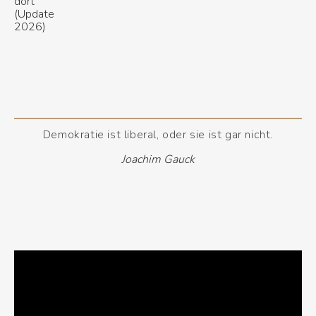
Demokratie ist liberal, oder sie ist gar nicht.
Joachim Gauck