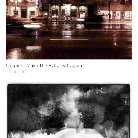
Ungarn | Make the EU great again
18 Juli 2017