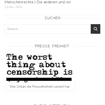
Menschenrechte | Die anderen und wir
10 Dez. 2019
SUCHEN
PRESSE. FREIHEIT.
Wie Orbán die Pressefreiheit ruiniert hat.