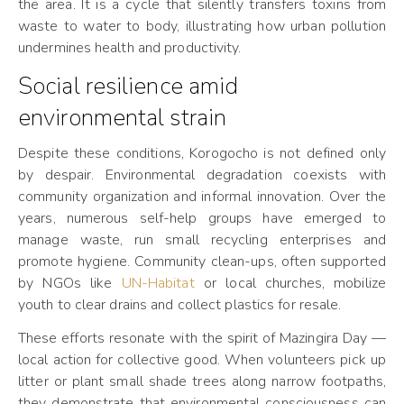
the area. It is a cycle that silently transfers toxins from
waste to water to body, illustrating how urban pollution
undermines health and productivity.
Social resilience amid
environmental strain
Despite these conditions, Korogocho is not defined only
by despair. Environmental degradation coexists with
community organization and informal innovation. Over the
years, numerous self-help groups have emerged to
manage waste, run small recycling enterprises and
promote hygiene. Community clean-ups, often supported
by NGOs like
UN-Habitat
or local churches, mobilize
youth to clear drains and collect plastics for resale.
These efforts resonate with the spirit of Mazingira Day —
local action for collective good. When volunteers pick up
litter or plant small shade trees along narrow footpaths,
they demonstrate that environmental consciousness can