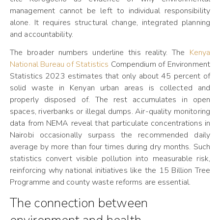
management cannot be left to individual responsibility
alone. It requires structural change, integrated planning
and accountability.
The broader numbers underline this reality. The
Kenya
National Bureau of Statistics
Compendium of Environment
Statistics 2023 estimates that only about 45 percent of
solid waste in Kenyan urban areas is collected and
properly disposed of. The rest accumulates in open
spaces, riverbanks or illegal dumps. Air-quality monitoring
data from NEMA reveal that particulate concentrations in
Nairobi occasionally surpass the recommended daily
average by more than four times during dry months. Such
statistics convert visible pollution into measurable risk,
reinforcing why national initiatives like the 15 Billion Tree
Programme and county waste reforms are essential.
The connection between