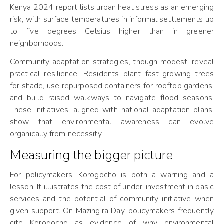
Kenya 2024 report lists urban heat stress as an emerging
risk, with surface temperatures in informal settlements up
to five degrees Celsius higher than in greener
neighborhoods.
Community adaptation strategies, though modest, reveal
practical resilience. Residents plant fast-growing trees
for shade, use repurposed containers for rooftop gardens,
and build raised walkways to navigate flood seasons.
These initiatives, aligned with national adaptation plans,
show that environmental awareness can evolve
organically from necessity.
Measuring the bigger picture
For policymakers, Korogocho is both a warning and a
lesson. It illustrates the cost of under-investment in basic
services and the potential of community initiative when
given support. On Mazingira Day, policymakers frequently
cite Korogocho as evidence of why environmental