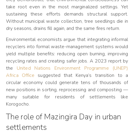
take root even in the most marginalized settings. Yet
sustaining these efforts demands structural support.
Without municipal waste collection, tree seedlings die in
dry seasons, drains fill again, and the same fires return.
Environmental economists argue that integrating informal
recyclers into formal waste-management systems would
yield multiple benefits: reducing open burning, improving
recycling rates and creating safer jobs. A 2023 report by
the
United Nations Environment Programme (UNEP)
Africa Office
suggested that Kenya’s transition to a
circular economy could generate tens of thousands of
new positions in sorting, reprocessing and composting —
many suitable for residents of settlements like
Korogocho.
The role of Mazingira Day in urban
settlements