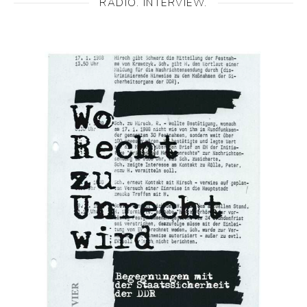
RADIO. INTERVIEW.