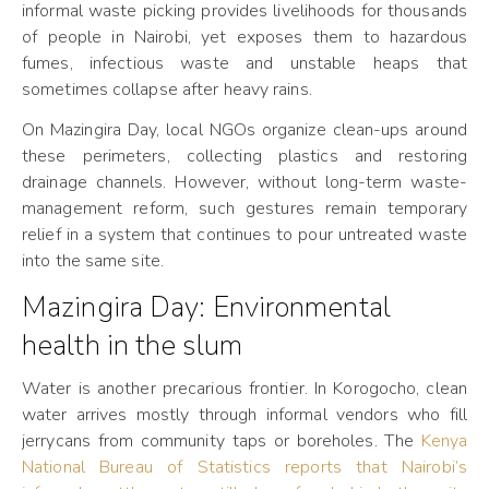
informal waste picking provides livelihoods for thousands
of people in Nairobi, yet exposes them to hazardous
fumes, infectious waste and unstable heaps that
sometimes collapse after heavy rains.
On Mazingira Day, local NGOs organize clean-ups around
these perimeters, collecting plastics and restoring
drainage channels. However, without long-term waste-
management reform, such gestures remain temporary
relief in a system that continues to pour untreated waste
into the same site.
Mazingira Day: Environmental
health in the slum
Water is another precarious frontier. In Korogocho, clean
water arrives mostly through informal vendors who fill
jerrycans from community taps or boreholes. The
Kenya
National Bureau of Statistics reports that Nairobi’s