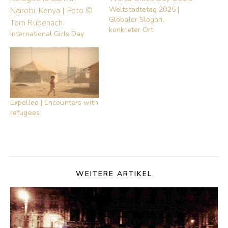
Weltstädtetag 2025 |
Globaler Slogan,
konkreter Ort
International Girls Day
Expelled | Encounters with
refugees
WEITERE ARTIKEL