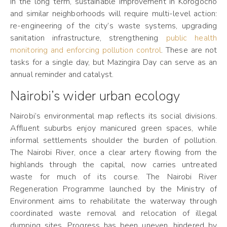
In the long term, sustainable improvement in Korogocho
and similar neighborhoods will require multi-level action:
re-engineering of the city’s waste systems, upgrading
sanitation infrastructure, strengthening
public health
monitoring and enforcing pollution control
. These are not
tasks for a single day, but Mazingira Day can serve as an
annual reminder and catalyst.
Nairobi’s wider urban ecology
Nairobi’s environmental map reflects its social divisions.
Affluent suburbs enjoy manicured green spaces, while
informal settlements shoulder the burden of pollution.
The Nairobi River, once a clear artery flowing from the
highlands through the capital, now carries untreated
waste for much of its course. The Nairobi River
Regeneration Programme launched by the Ministry of
Environment aims to rehabilitate the waterway through
coordinated waste removal and relocation of illegal
dumping sites. Progress has been uneven, hindered by