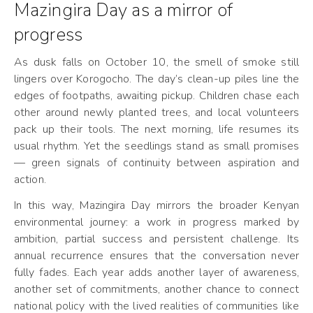
Mazingira Day as a mirror of
progress
As dusk falls on October 10, the smell of smoke still
lingers over Korogocho. The day’s clean-up piles line the
edges of footpaths, awaiting pickup. Children chase each
other around newly planted trees, and local volunteers
pack up their tools. The next morning, life resumes its
usual rhythm. Yet the seedlings stand as small promises
— green signals of continuity between aspiration and
action.
In this way, Mazingira Day mirrors the broader Kenyan
environmental journey: a work in progress marked by
ambition, partial success and persistent challenge. Its
annual recurrence ensures that the conversation never
fully fades. Each year adds another layer of awareness,
another set of commitments, another chance to connect
national policy with the lived realities of communities like