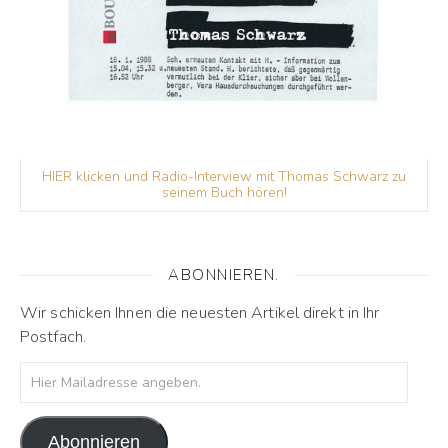
HIER klicken und Radio-Interview mit Thomas Schwarz zu
seinem Buch hören!
ABONNIEREN.
Wir schicken Ihnen die neuesten Artikel direkt in Ihr
Postfach.
Hier Mailadresse angeben.
Abonnieren