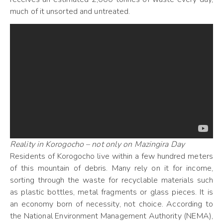
much of it unsorted and untreated.
Reality in Korogocho – not only on Mazingira Day
Residents of Korogocho live within a few hundred meters
of this mountain of debris. Many rely on it for income,
sorting through the waste for recyclable materials such
as plastic bottles, metal fragments or glass pieces. It is
an economy born of necessity, not choice. According to
the National Environment Management Authority (NEMA),