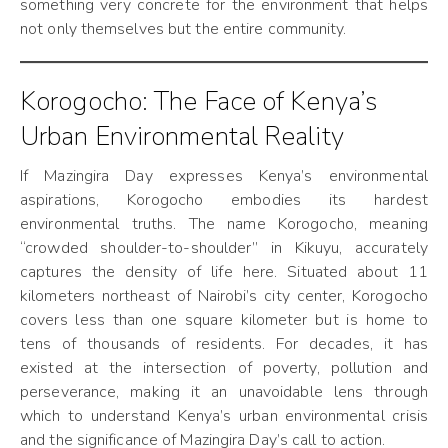
something very concrete for the environment that helps
not only themselves but the entire community.
Korogocho: The Face of Kenya’s
Urban Environmental Reality
If Mazingira Day expresses Kenya’s environmental
aspirations, Korogocho embodies its hardest
environmental truths. The name Korogocho, meaning
“crowded shoulder-to-shoulder” in Kikuyu, accurately
captures the density of life here. Situated about 11
kilometers northeast of Nairobi’s city center, Korogocho
covers less than one square kilometer but is home to
tens of thousands of residents. For decades, it has
existed at the intersection of poverty, pollution and
perseverance, making it an unavoidable lens through
which to understand Kenya’s urban environmental crisis
and the significance of Mazingira Day’s call to action.