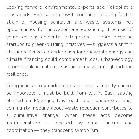
Looking forward, environmental experts see Nairobi at a
crossroads. Population growth continues, placing further
strain on housing, sanitation and waste systems. Yet
opportunities for innovation are expanding. The rise of
youth-led environmental enterprises — from recycling
startups to green-building initiatives — suggests a shift in
attitudes. Kenya’s broader push for renewable energy and
climate financing could complement local urban-ecology
reforms, linking national sustainability with neighborhood
resilience.
Korogocho’s story underscores that sustainability cannot
be imported; it must be built from within. Each sapling
planted on Mazingira Day, each drain unblocked, each
community meeting about waste reduction contributes to
a cumulative change. When these acts become
institutionalized — backed by data, funding and
coordination — they transcend symbolism.