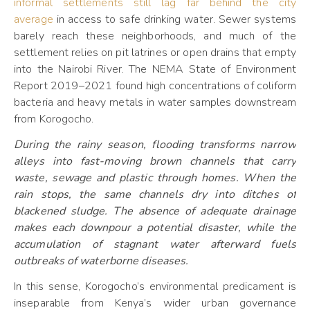
informal settlements still lag far behind the city
average
in access to safe drinking water. Sewer systems
barely reach these neighborhoods, and much of the
settlement relies on pit latrines or open drains that empty
into the Nairobi River. The NEMA State of Environment
Report 2019–2021 found high concentrations of coliform
bacteria and heavy metals in water samples downstream
from Korogocho.
During the rainy season, flooding transforms narrow
alleys into fast-moving brown channels that carry
waste, sewage and plastic through homes. When the
rain stops, the same channels dry into ditches of
blackened sludge. The absence of adequate drainage
makes each downpour a potential disaster, while the
accumulation of stagnant water afterward fuels
outbreaks of waterborne diseases.
In this sense, Korogocho’s environmental predicament is
inseparable from Kenya’s wider urban governance