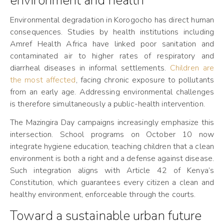
environment and health
Environmental degradation in Korogocho has direct human
consequences. Studies by health institutions including
Amref Health Africa have linked poor sanitation and
contaminated air to higher rates of respiratory and
diarrheal diseases in informal settlements.
Children are
the most affected
, facing chronic exposure to pollutants
from an early age. Addressing environmental challenges
is therefore simultaneously a public-health intervention.
The Mazingira Day campaigns increasingly emphasize this
intersection. School programs on October 10 now
integrate hygiene education, teaching children that a clean
environment is both a right and a defense against disease.
Such integration aligns with Article 42 of Kenya’s
Constitution, which guarantees every citizen a clean and
healthy environment, enforceable through the courts.
Toward a sustainable urban future