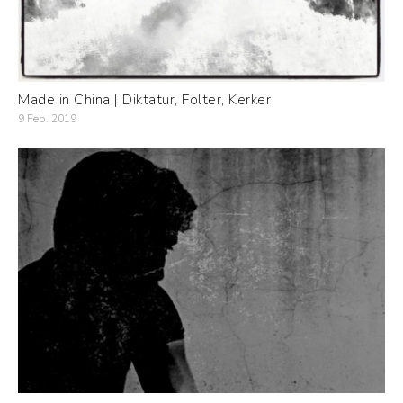
Made in China | Diktatur, Folter, Kerker
9 Feb. 2019