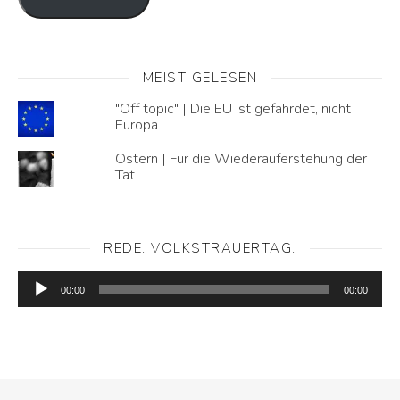
MEIST GELESEN
"Off topic" | Die EU ist gefährdet, nicht
Europa
Ostern | Für die Wiederauferstehung der
Tat
REDE. VOLKSTRAUERTAG.
Audio-
Player
00:00
00:00